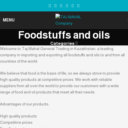
MENU
Foodstuffs and oils
Categories
Welcome to Taj Mahal General Trading in Kazakhstan, a leading
company in importing and exporting all foodstuffs and oils to and from all
countries of the world.
We believe that food is the basis of life, so we always strive to provide
high quality products at competitive prices. We work with reliable
suppliers from all over the world to provide our customers with a wide
range of food and oil products that meet all their needs.
Advantages of our products:
High quality products
Competitive prices