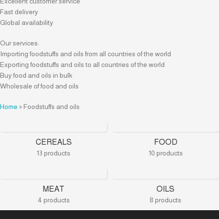
Excellent customer service
Fast delivery
Global availability
Our services:
Importing foodstuffs and oils from all countries of the world
Exporting foodstuffs and oils to all countries of the world
Buy food and oils in bulk
Wholesale of food and oils
Home
»
Foodstuffs and oils
CEREALS
FOOD
13 products
10 products
MEAT
OILS
4 products
8 products