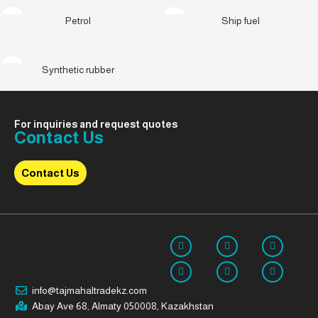
Petrol
Ship fuel
Synthetic rubber
For inquiries and request quotes
Contact Us
Contact Us
info@tajmahaltradekz.com
Abay Ave 68, Almaty 050008, Kazakhstan