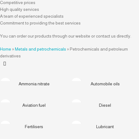
Competitive prices
High quality services
A team of experienced specialists
Commitment to providing the best services
You can order our products through our website or contact us directly.
Home
»
Metals and petrochemicals
»
Petrochemicals and petroleum
derivatives
Ammonia nitrate
Automobile oils
Aviation fuel
Diesel
Fertilisers
Lubricant