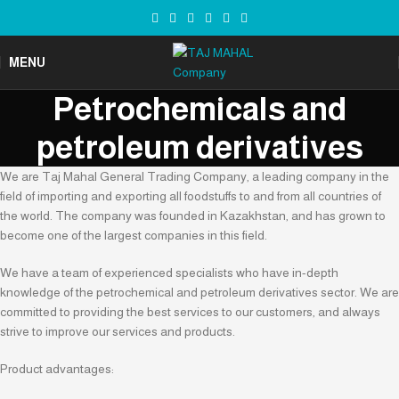
MENU
Petrochemicals and
petroleum derivatives
We are Taj Mahal General Trading Company, a leading company in the
field of importing and exporting all foodstuffs to and from all countries of
the world. The company was founded in Kazakhstan, and has grown to
become one of the largest companies in this field.
We have a team of experienced specialists who have in-depth
knowledge of the petrochemical and petroleum derivatives sector. We are
committed to providing the best services to our customers, and always
strive to improve our services and products.
Product advantages: