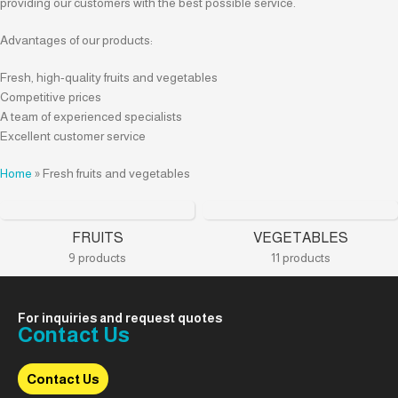
providing our customers with the best possible service.
Advantages of our products:
Fresh, high-quality fruits and vegetables
Competitive prices
A team of experienced specialists
Excellent customer service
Home
»
Fresh fruits and vegetables
FRUITS
VEGETABLES
9 products
11 products
For inquiries and request quotes
Contact Us
Contact Us