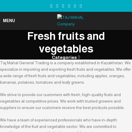
MENU
Fresh fruits and
vegetables
Categories
Taj Mahal General Trading is a company established in Kazakhstan. We
specialize in importing and exporting fresh fruits and vegetables. We offer
a wide range of fresh fruits and vegetables, including apples, oranges,
bananas, potatoes, tomatoes and leafy greens.
We strive to provide our customers with fresh, high-quality fruits and
vegetables at competitive prices. We work with trusted growers and
suppliers to ensure our customers receive the best products possible.
We have a team of experienced professionals who have in-depth
knowledge of the fruit and vegetable sector. We are committed to