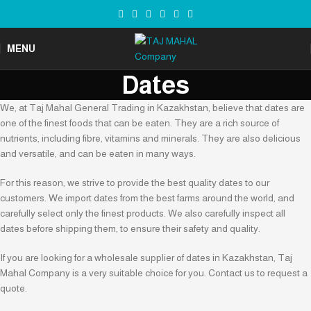
MENU
Dates
We, at Taj Mahal General Trading in Kazakhstan, believe that dates are
one of the finest foods that can be eaten. They are a rich source of
nutrients, including fibre, vitamins and minerals. They are also delicious
and versatile, and can be eaten in many ways.
For this reason, we strive to provide the best quality dates to our
customers. We import dates from the best farms around the world, and
carefully select only the finest products. We also carefully inspect all
dates before shipping them, to ensure their safety and quality.
If you are looking for a wholesale supplier of dates in Kazakhstan, Taj
Mahal Company is a very suitable choice for you. Contact us to request a
quote.