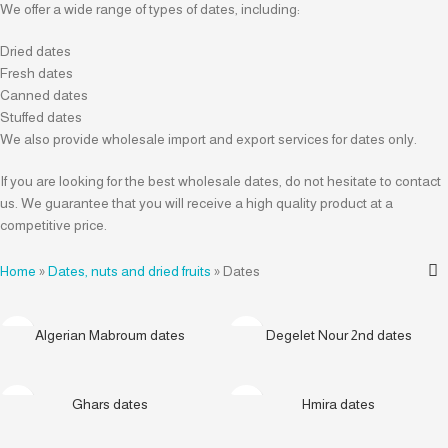
We offer a wide range of types of dates, including:
Dried dates
Fresh dates
Canned dates
Stuffed dates
We also provide wholesale import and export services for dates only.
If you are looking for the best wholesale dates, do not hesitate to contact
us. We guarantee that you will receive a high quality product at a
competitive price.
Home
»
Dates, nuts and dried fruits
»
Dates
Algerian Mabroum dates
Degelet Nour 2nd dates
Ghars dates
Hmira dates