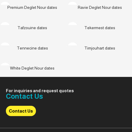
Premium Deglet Nour dates
Ravie Deglet Nour dates
Tafzouine dates
Tekermest dates
Tennecine dates
Timjouhart dates
White Deglet Nour dates
For inquiries and request quotes
Contact Us
Contact Us