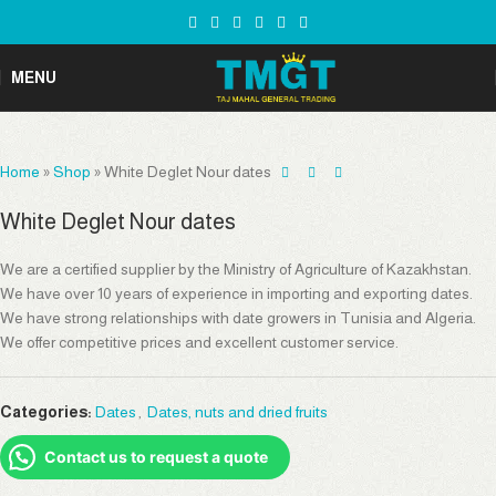
MENU
Home
»
Shop
»
White Deglet Nour dates
White Deglet Nour dates
We are a certified supplier by the Ministry of Agriculture of Kazakhstan.
We have over 10 years of experience in importing and exporting dates.
We have strong relationships with date growers in Tunisia and Algeria.
We offer competitive prices and excellent customer service.
Categories:
Dates
,
Dates, nuts and dried fruits
Contact us to request a quote