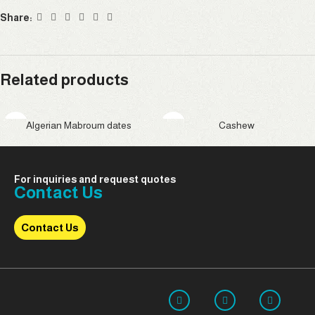
Share:
Related products
Algerian Mabroum dates
Cashew
For inquiries and request quotes
Contact Us
Contact Us