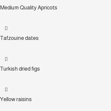
Medium Quality Apricots
Tafzouine dates
Turkish dried figs
Yellow raisins