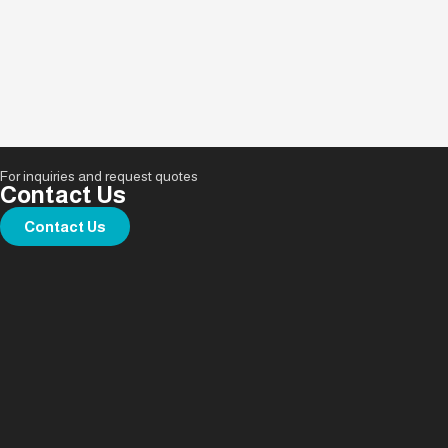
For inquiries and request quotes
Contact Us
Contact Us