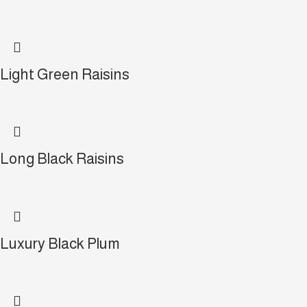
Light Green Raisins
Long Black Raisins
Luxury Black Plum