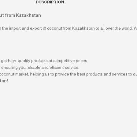
DESCRIPTION
nut from Kazakhstan
in the import and export of coconut from Kazakhstan to all over the world. 
get high-quality products at competitive prices.
ensuring you reliable and efficient service.
coconut market, helping us to provide the best products and services to o
tan!