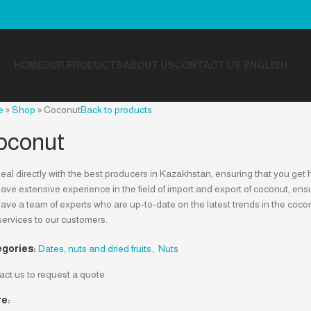
HOME
OUR PRODUCTS
ABOUT US
CONTACT US
ENGLISH
e
»
Shop
»
Coconut
Back to products
oconut
al directly with the best producers in Kazakhstan, ensuring that you get h
ve extensive experience in the field of import and export of coconut, ensur
ve a team of experts who are up-to-date on the latest trends in the cocon
services to our customers.
gories:
Dates, nuts and dried fruits
,
Nuts
act us to request a quote
e: