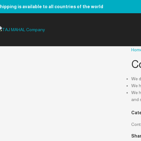
hipping is available to all countries of the world
Hom
C
We de
We ha
We ha
and 
Cate
Cont
Shar