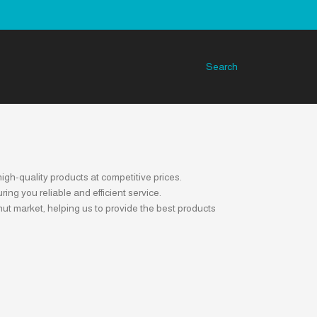
Search
igh-quality products at competitive prices.
ing you reliable and efficient service.
ut market, helping us to provide the best products