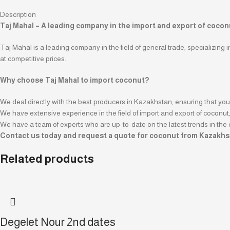
Description
Taj Mahal – A leading company in the import and export of coco
Taj Mahal is a leading company in the field of general trade, specializing 
at competitive prices.
Why choose Taj Mahal to import coconut?
We deal directly with the best producers in Kazakhstan, ensuring that you 
We have extensive experience in the field of import and export of coconut, 
We have a team of experts who are up-to-date on the latest trends in the 
Contact us today and request a quote for coconut from Kazakhs
Related products
Degelet Nour 2nd dates