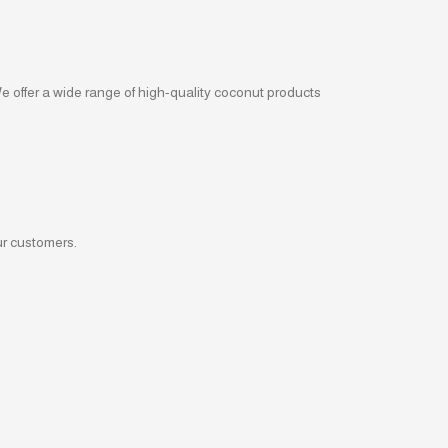
We offer a wide range of high-quality coconut products
ur customers.