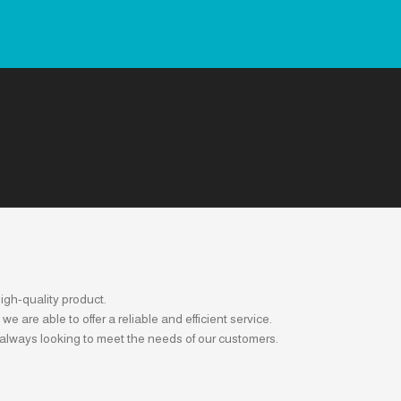
igh-quality product.
are able to offer a reliable and efficient service.
 always looking to meet the needs of our customers.