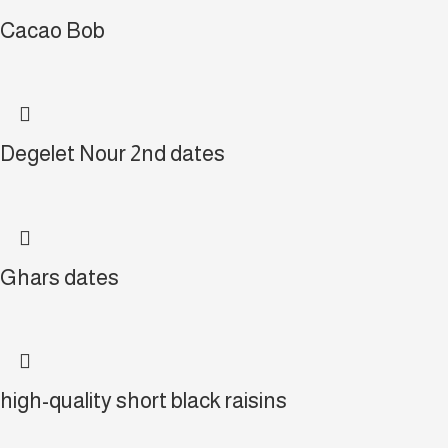
Cacao Bob
Degelet Nour 2nd dates
Ghars dates
high-quality short black raisins