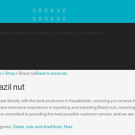
OME
OUR PRODUCTS
ABOUT US
CONTACT US
ENGLISH
e
»
Shop
»
Brazil nut
Back to products
azil nut
al directly with the best producers in Kazakhstan, ensuring you receive h
ve extensive experience in importing and exporting Brazil nuts, meaning we 
re committed to providing the best possible customer service, and we are
gories:
Dates, nuts and dried fruits
,
Nuts