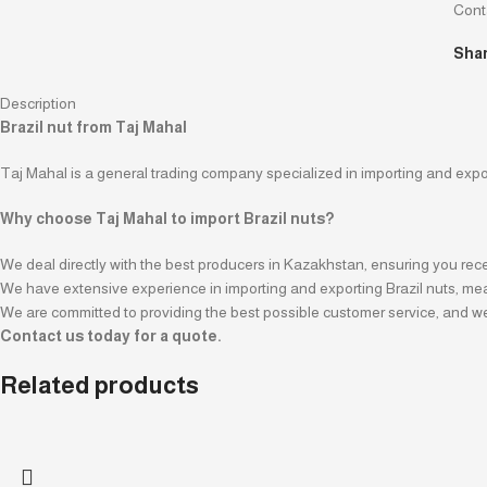
Cont
Shar
Description
Brazil nut from Taj Mahal
Taj Mahal is a general trading company specialized in importing and export
Why choose Taj Mahal to import Brazil nuts?
We deal directly with the best producers in Kazakhstan, ensuring you rece
We have extensive experience in importing and exporting Brazil nuts, meani
We are committed to providing the best possible customer service, and we
Contact us today for a quote.
Related products