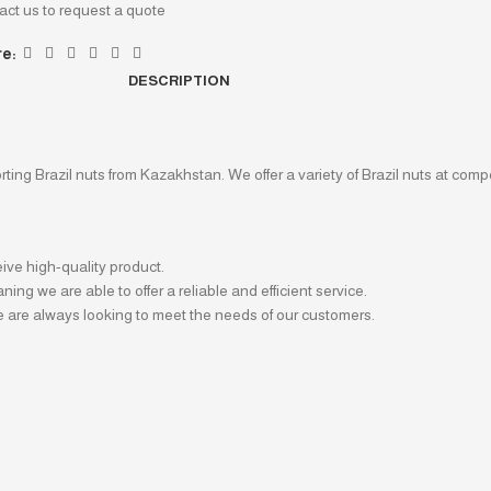
act us to request a quote
e:
DESCRIPTION
ing Brazil nuts from Kazakhstan. We offer a variety of Brazil nuts at compe
ive high-quality product.
ng we are able to offer a reliable and efficient service.
 are always looking to meet the needs of our customers.