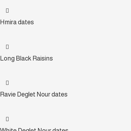
Hmira dates
Long Black Raisins
Ravie Deglet Nour dates
White Deglet Nour dates