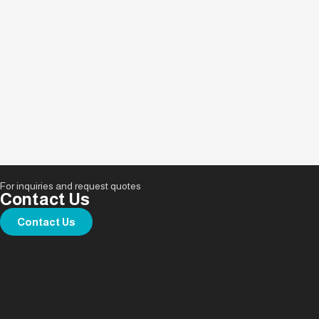
For inquiries and request quotes
Contact Us
Contact Us