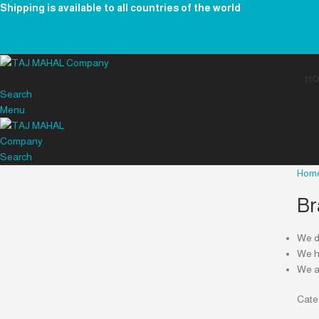
Shipping is available to all countries of the world
H
Search
Menu
Search
Hom
Br
We de
We ha
We a
Cate