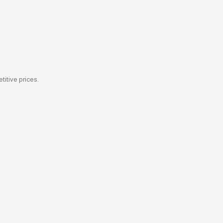
titive prices.