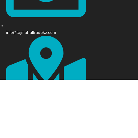
info@tajmahaltradekz.com
Abay Ave 68, Almaty 050008, Kazakhstan