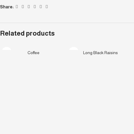
Share:
Related products
Coffee
Long Black Raisins