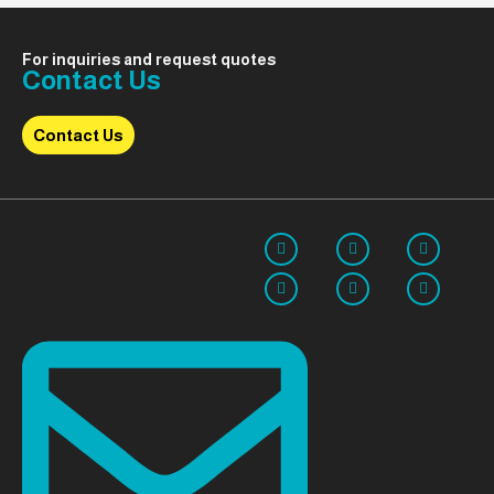
For inquiries and request quotes
Contact Us
Contact Us