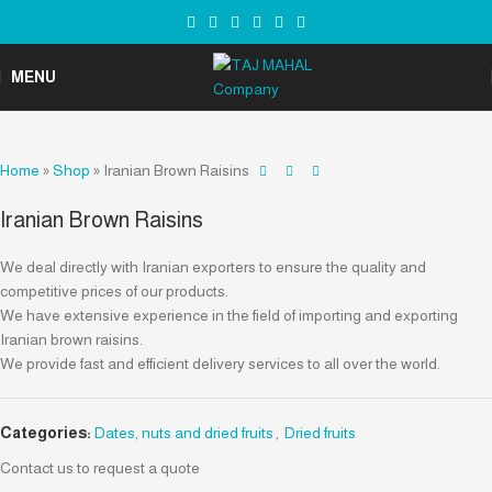
MENU
Home
»
Shop
»
Iranian Brown Raisins
Iranian Brown Raisins
We deal directly with Iranian exporters to ensure the quality and
competitive prices of our products.
We have extensive experience in the field of importing and exporting
Iranian brown raisins.
We provide fast and efficient delivery services to all over the world.
Categories:
Dates, nuts and dried fruits
,
Dried fruits
Contact us to request a quote