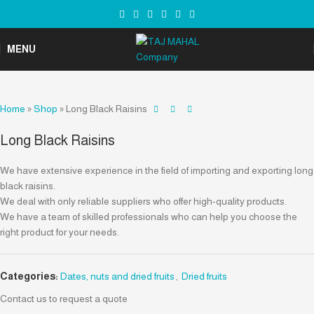
MENU
Home
»
Shop
»
Long Black Raisins
Long Black Raisins
We have extensive experience in the field of importing and exporting long
black raisins.
We deal with only reliable suppliers who offer high-quality products.
We have a team of skilled professionals who can help you choose the
right product for your needs.
Categories:
Dates, nuts and dried fruits
,
Dried fruits
Contact us to request a quote