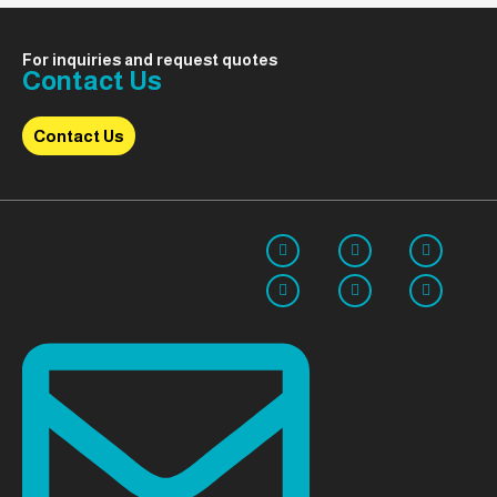
For inquiries and request quotes
Contact Us
Contact Us