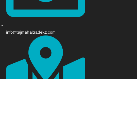
info@tajmahaltradekz.com
Abay Ave 68, Almaty 050008, Kazakhstan