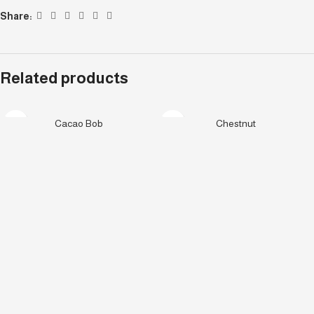
Share:
Related products
Cacao Bob
Chestnut