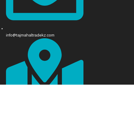
info@tajmahaltradekz.com
Abay Ave 68, Almaty 050008, Kazakhstan