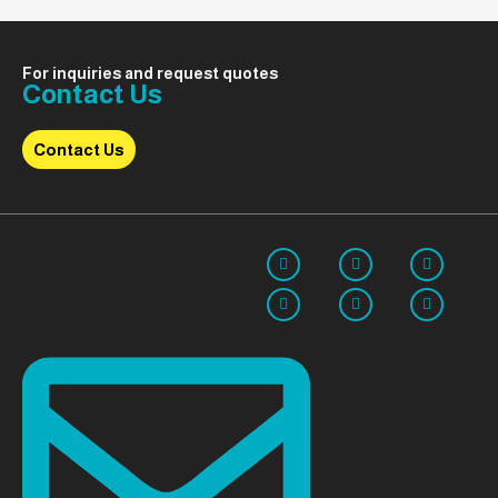
For inquiries and request quotes
Contact Us
Contact Us