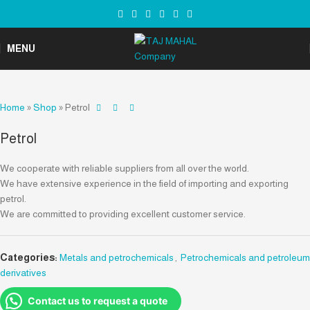
MENU
Home
»
Shop
»
Petrol
Petrol
We cooperate with reliable suppliers from all over the world.
We have extensive experience in the field of importing and exporting
petrol.
We are committed to providing excellent customer service.
Categories:
Metals and petrochemicals
,
Petrochemicals and petroleum
derivatives
Contact us to request a quote