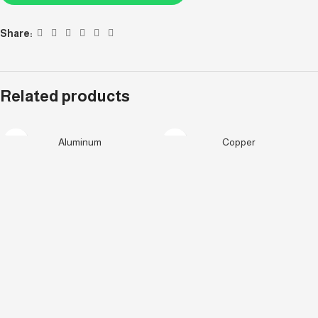
Share:
Related products
Aluminum
Copper