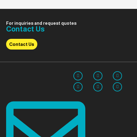
For inquiries and request quotes
Contact Us
Contact Us