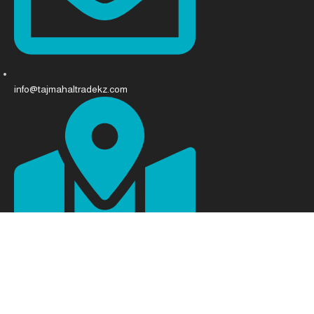
info@tajmahaltradekz.com
Abay Ave 68, Almaty 050008, Kazakhstan