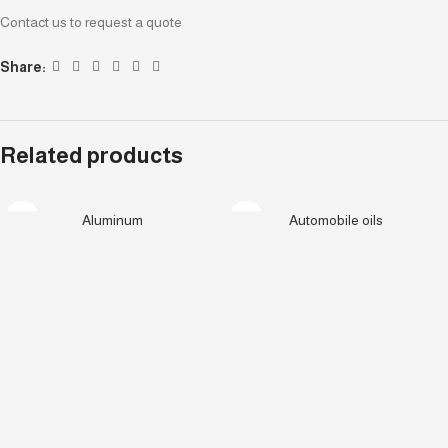
Contact us to request a quote
Share:
Related products
Aluminum
Automobile oils