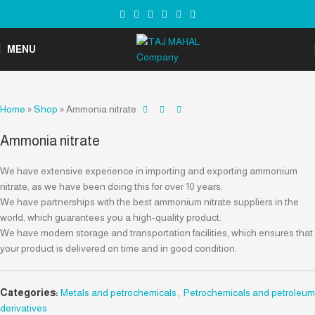
MENU
Home
»
Shop
»
Ammonia nitrate
Ammonia nitrate
We have extensive experience in importing and exporting ammonium
nitrate, as we have been doing this for over 10 years.
We have partnerships with the best ammonium nitrate suppliers in the
world, which guarantees you a high-quality product.
We have modern storage and transportation facilities, which ensures that
your product is delivered on time and in good condition.
Categories:
Metals and petrochemicals
,
Petrochemicals and petroleum
derivatives