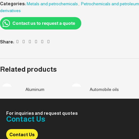
Categories:
Metals and petrochemicals
,
Petrochemicals and petroleum
derivatives
Contact us to request a quote
Share:
Related products
Aluminum
Automobile oils
For inquiries and request quotes
Contact Us
Contact Us