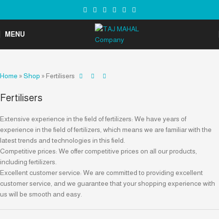
MENU
Home
»
Shop
»
Fertilisers
Fertilisers
Extensive experience in the field of fertilizers: We have years of
experience in the field of fertilizers, which means we are familiar with the
latest trends and technologies in this field.
Competitive prices: We offer competitive prices on all our products,
including fertilizers.
Excellent customer service: We are committed to providing excellent
customer service, and we guarantee that your shopping experience with
us will be smooth and easy.