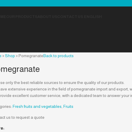
OME
OUR PRODUCTS
ABOUT US
CONTACT US
ENGLISH
e
»
Shop
»
Pomegranate
Back to products
megranate
e only the best reliable sources to ensure the quality of our products.
ve extensive experience in the field of pomegranate import and export, wh
rovide excellent customer service, with a dedicated team to answer your i
gories:
Fresh fruits and vegetables
,
Fruits
act us to request a quote
e: