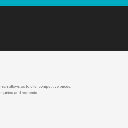
ich allows us to offer competitive prices.
nquiries and requests.