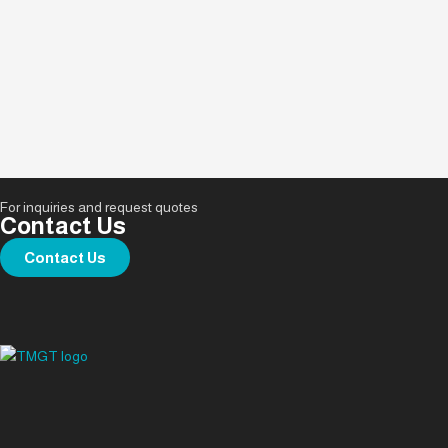
For inquiries and request quotes
Contact Us
Contact Us