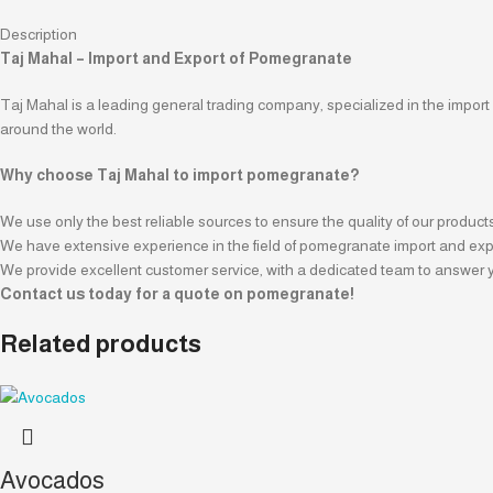
Description
Taj Mahal – Import and Export of Pomegranate
Taj Mahal is a leading general trading company, specialized in the import
around the world.
Why choose Taj Mahal to import pomegranate?
We use only the best reliable sources to ensure the quality of our product
We have extensive experience in the field of pomegranate import and expor
We provide excellent customer service, with a dedicated team to answer y
Contact us today for a quote on pomegranate!
Related products
Avocados