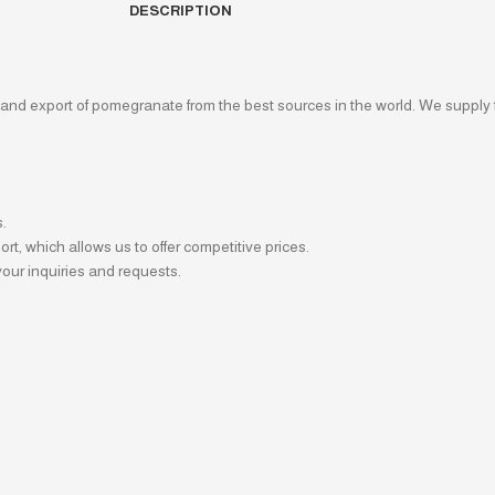
DESCRIPTION
 and export of pomegranate from the best sources in the world. We supply 
s.
t, which allows us to offer competitive prices.
our inquiries and requests.