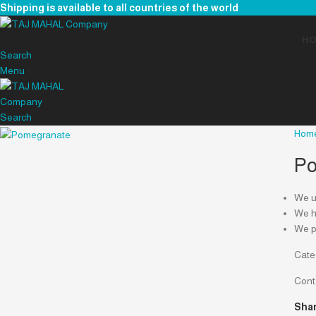
Shipping is available to all countries of the world
H
Search
Menu
Search
Hom
Po
We us
We ha
We p
Cate
Cont
Shar