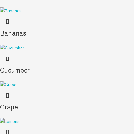
Bananas
Cucumber
Grape