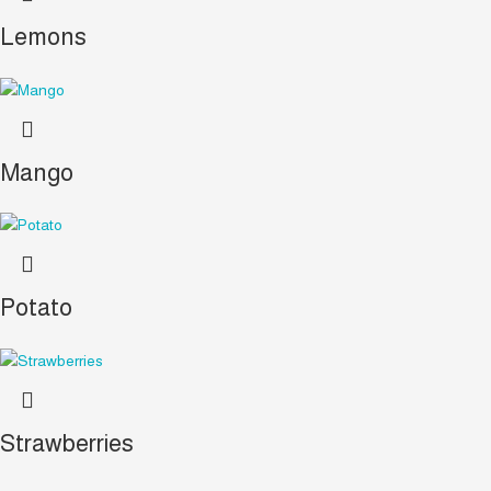
Lemons
Mango
Potato
Strawberries