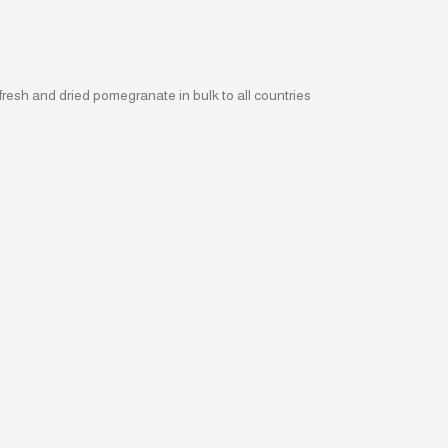
fresh and dried pomegranate in bulk to all countries