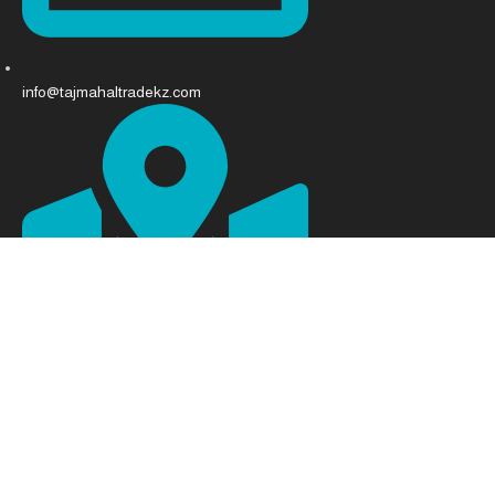
info@tajmahaltradekz.com
Abay Ave 68, Almaty 050008, Kazakhstan
Developed and designed by [
Sham Team
]