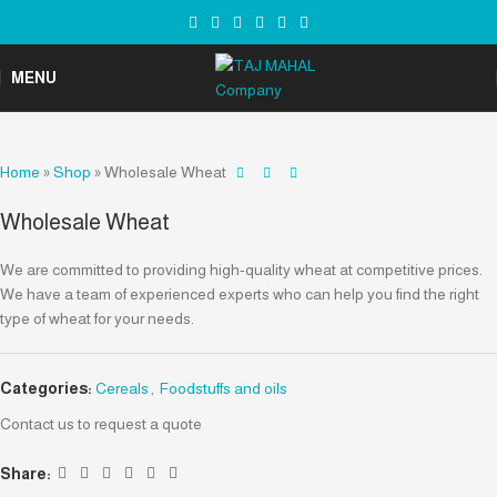
MENU
Home
»
Shop
»
Wholesale Wheat
Wholesale Wheat
We are committed to providing high-quality wheat at competitive prices.
We have a team of experienced experts who can help you find the right
type of wheat for your needs.
Categories:
Cereals
,
Foodstuffs and oils
Contact us to request a quote
Share: