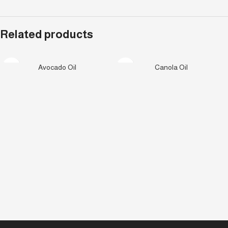
Related products
Avocado Oil
Canola Oil