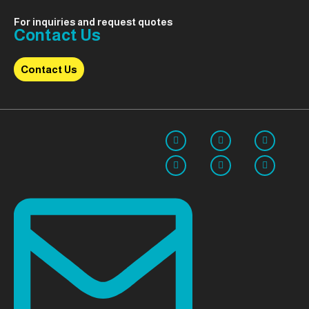
For inquiries and request quotes
Contact Us
Contact Us